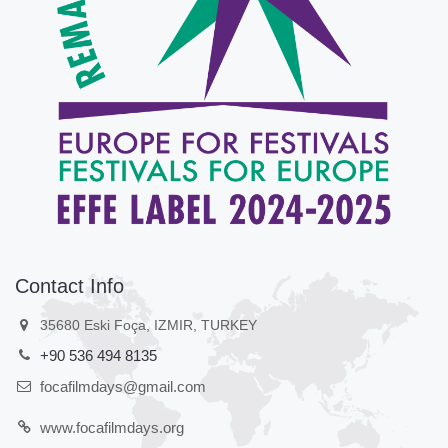
Contact Info
35680 Eski Foça, IZMIR, TURKEY
+90 536 494 8135
focafilmdays@gmail.com
www.focafilmdays.org