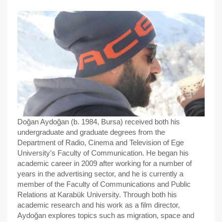
Doğan Aydoğan (b. 1984, Bursa) received both his
undergraduate and graduate degrees from the
Department of Radio, Cinema and Television of Ege
University’s Faculty of Communication. He began his
academic career in 2009 after working for a number of
years in the advertising sector, and he is currently a
member of the Faculty of Communications and Public
Relations at Karabük University. Through both his
academic research and his work as a film director,
Aydoğan explores topics such as migration, space and