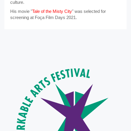
culture.
His movie "
Tale of the Misty City
" was selected for
screening at Foça Film Days 2021.