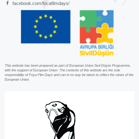
facebook.com/focafilmdays/
This website has been prepared as part of European Union Sivil Düşün Programme,
with the support of European Union. The contents of this website are the sole
responsibility of Foça Film Days and can in no way be taken to reflect the views of the
European Union.