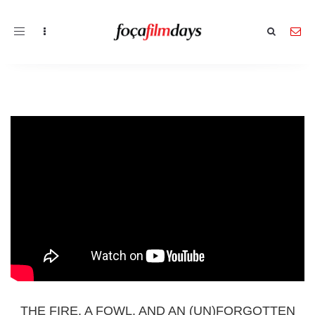
Toggle
navigation
THE FIRE, A FOWL, AND AN (UN)FORGOTTEN