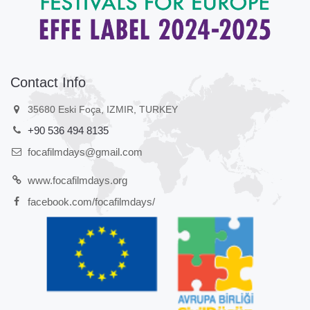
Contact Info
35680 Eski Foça, IZMIR, TURKEY
+90 536 494 8135
focafilmdays@gmail.com
www.focafilmdays.org
facebook.com/focafilmdays/