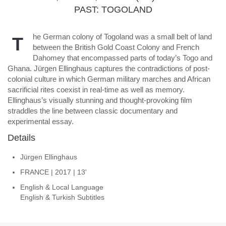
PAST: TOGOLAND
he German colony of Togoland was a small belt of land
T
between the British Gold Coast Colony and French
Dahomey that encompassed parts of today’s Togo and
Ghana. Jürgen Ellinghaus captures the contradictions of post-
colonial culture in which German military marches and African
sacrificial rites coexist in real-time as well as memory.
Ellinghaus’s visually stunning and thought-provoking film
straddles the line between classic documentary and
experimental essay.
Details
Jürgen Ellinghaus
FRANCE | 2017 | 13'
English & Local Language
English & Turkish Subtitles