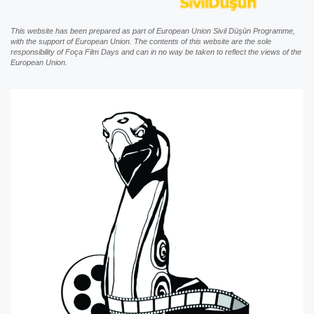
This website has been prepared as part of European Union Sivil Düşün Programme,
with the support of European Union. The contents of this website are the sole
responsibility of Foça Film Days and can in no way be taken to reflect the views of the
European Union.