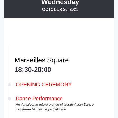
Wednesday
OCTOBER 20, 2021
Marseilles Square
18:30-20:00
OPENING CEREMONY
Dance Performance
An Andalusian Interpretation of South Asian Dance
Tehreema Mitha&Derya Çakırefe