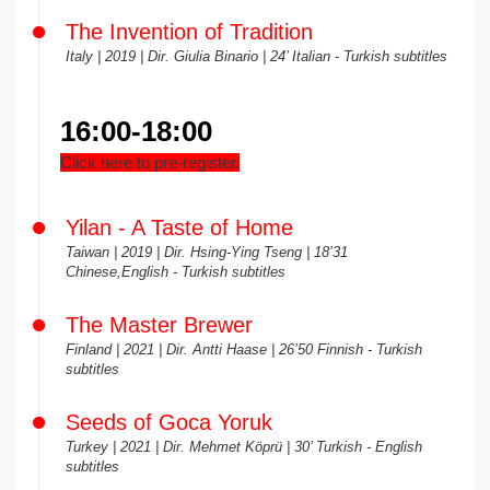
The Invention of Tradition
Italy | 2019 | Dir. Giulia Binario | 24’ Italian - Turkish subtitles
16:00-18:00
Click here to pre-register.
Yilan - A Taste of Home
Taiwan | 2019 | Dir. Hsing-Ying Tseng | 18’31
Chinese,English - Turkish subtitles
The Master Brewer
Finland | 2021 | Dir. Antti Haase | 26’50 Finnish - Turkish
subtitles
Seeds of Goca Yoruk
Turkey | 2021 | Dir. Mehmet Köprü | 30’ Turkish - English
subtitles