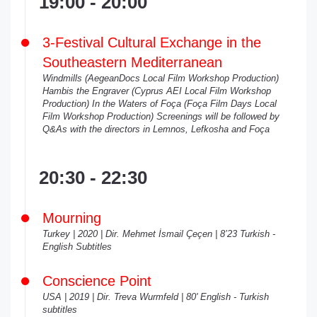
19:00 - 20:00
3-Festival Cultural Exchange in the
Southeastern Mediterranean
Windmills (AegeanDocs Local Film Workshop Production)
Hambis the Engraver (Cyprus AEI Local Film Workshop
Production) In the Waters of Foça (Foça Film Days Local
Film Workshop Production)
Screenings will be followed by
Q&As with the directors in Lemnos, Lefkosha and Foça
20:30 - 22:30
Mourning
Turkey | 2020 | Dir. Mehmet İsmail Çeçen | 8’23 Turkish -
English Subtitles
Conscience Point
USA | 2019 | Dir. Treva Wurmfeld | 80' English - Turkish
subtitles