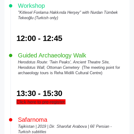
Workshop
"Kitlesel Fonlama Hakkında Herşey" with Nurdan Tümbek
Tekeoğlu (Turkish only)
12:00 - 12:45
Guided Archaeology Walk
Herodotus Route: 'Twin Peaks', Ancient Theatre Site,
Herodotus Wall, Ottoman Cemetery
(The meeting point for
archaeology tours is Reha Midilli Cultural Centre)
13:30 - 15:30
Click here to pre-register.
Safarnoma
Tajikistan | 2019 | Dir. Sharofat Arabova | 66' Persian -
Turkish subtitles