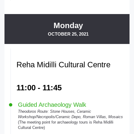
Monday
OCTOBER 25, 2021
Reha Midilli Cultural Centre
11:00 - 11:45
Guided Archaeology Walk
Theodoros Route: Stone Houses, Ceramic
Workshop/Necropolis/Ceramic Depo, Roman Villas, Mosaics
(The meeting point for archaeology tours is Reha Midilli
Cultural Centre)