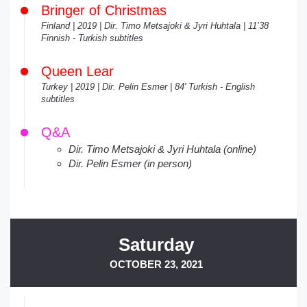
Bringer of Christmas
Finland | 2019 | Dir. Timo Metsajoki & Jyri Huhtala | 11’38
Finnish - Turkish subtitles
Queen Lear
Turkey | 2019 | Dir. Pelin Esmer | 84' Turkish - English
subtitles
Q&A
Dir. Timo Metsajoki & Jyri Huhtala (online)
Dir. Pelin Esmer (in person)
Saturday
OCTOBER 23, 2021