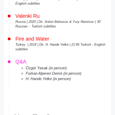
English subtitles
Valenki Ru
Russia | 2020 | Dir. Anton Belousov & Yury Nemtsov | 30’
Russian - Turkish subtitles
Fire and Water
Turkey | 2019 | Dir. H. Hande Yelke | 21’46 Turkish - English
subtitles
Q&A
Özgür Yasak (in person)
Furkan Alperen Demir (in person)
H. Hande Yelke (in person)