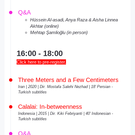
Q&A
Hüssein Al-asadi, Anya Raza & Aisha Linnea
Akhtar (online)
Mehtap Şamlioğlu (in person)
16:00 - 18:00
Click here to pre-register.
Three Meters and a Few Centimeters
Iran | 2020 | Dir. Mostafa Salehi Nezhad | 18’ Persian -
Turkish subtitles
Calalai: In-betweenness
Indonesia | 2015 | Dir. Kiki Febriyanti | 40' Indonesian -
Turkish subtitles
Q&A