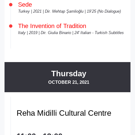
Sede
Turkey | 2021 | Dir. Mehtap Şamlioğlu | 19’25 (No Dialogue)
The Invention of Tradition
Italy | 2019 | Dir. Giulia Binario | 24' Italian - Turkish Subtitles
Thursday
OCTOBER 21, 2021
Reha Midilli Cultural Centre