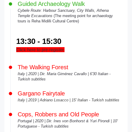
Guided Archaeology Walk
Cybele Route: Harbour Sanctuary, City Walls, Athena
Temple Excavations
(The meeting point for archaeology
tours is Reha Midilli Cultural Centre)
13:30 - 15:30
Click here to pre-register.
The Walking Forest
Italy | 2020 | Dir. Maria Giménez Cavallo | 6'30 Italian -
Turkish subtitles
Gargano Fairytale
Italy | 2019 | Adriano Losacco | 15' Italian - Turkish subtitles
Cops, Robbers and Old People
Portugal | 2020 | Dir. Ines von Bonhorst & Yuri Pirondi | 10’
Portuguese - Turkish subtitles