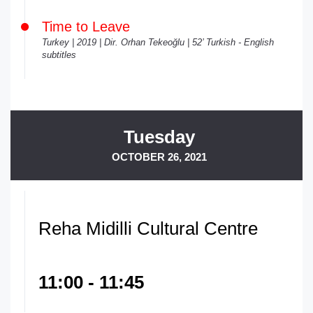
Time to Leave
Turkey | 2019 | Dir. Orhan Tekeoğlu | 52’ Turkish - English
subtitles
Tuesday
OCTOBER 26, 2021
Reha Midilli Cultural Centre
11:00 - 11:45