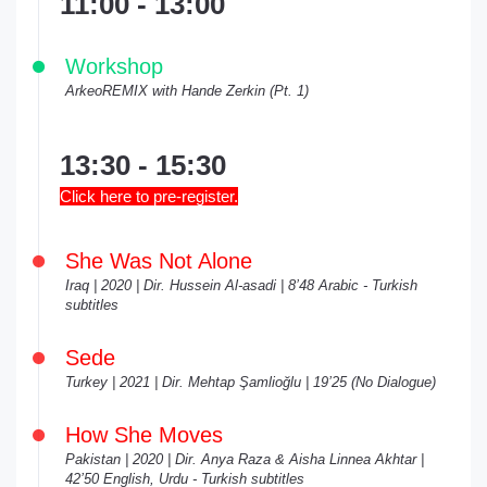
11:00 - 13:00
Workshop
ArkeoREMIX with Hande Zerkin (Pt. 1)
13:30 - 15:30
Click here to pre-register.
She Was Not Alone
Iraq | 2020 | Dir. Hussein Al-asadi | 8’48 Arabic - Turkish
subtitles
Sede
Turkey | 2021 | Dir. Mehtap Şamlioğlu | 19’25 (No Dialogue)
How She Moves
Pakistan | 2020 | Dir. Anya Raza & Aisha Linnea Akhtar |
42’50 English, Urdu - Turkish subtitles