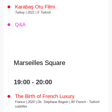
Karabaş Otu Filmi
Turkey | 2021 | 5’ Turkish
Q&A
Marseilles Square
19:00 - 20:00
The Birth of French Luxury
France | 2020 | Dir. Stéphane Begoin | 90’ French - Turkish
subtitles