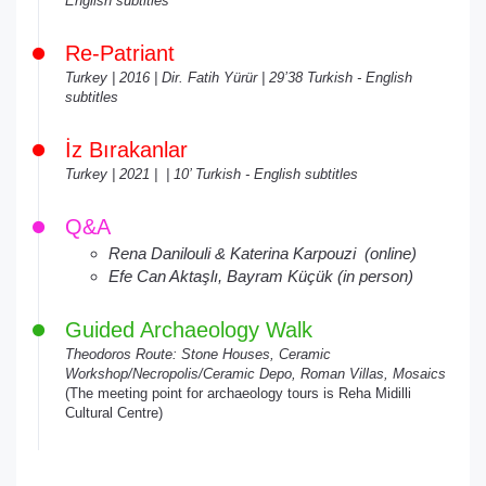
English subtitles
Re-Patriant
Turkey | 2016 | Dir. Fatih Yürür | 29’38 Turkish - English
subtitles
İz Bırakanlar
Turkey | 2021 | | 10’ Turkish - English subtitles
Q&A
Rena Danilouli & Katerina Karpouzi (online)
Efe Can Aktaşlı, Bayram Küçük (in person)
Guided Archaeology Walk
Theodoros Route: Stone Houses, Ceramic
Workshop/Necropolis/Ceramic Depo, Roman Villas, Mosaics
(The meeting point for archaeology tours is Reha Midilli
Cultural Centre)