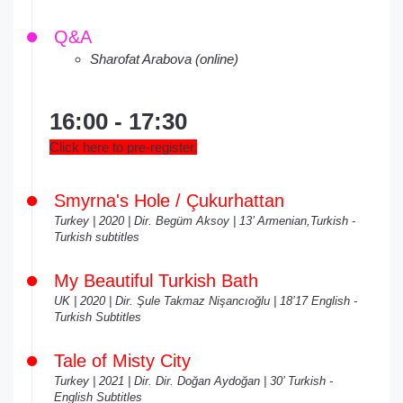
Q&A
Sharofat Arabova (online)
16:00 - 17:30
Click here to pre-register.
Smyrna's Hole / Çukurhattan
Turkey | 2020 | Dir. Begüm Aksoy | 13’ Armenian,Turkish -
Turkish subtitles
My Beautiful Turkish Bath
UK | 2020 | Dir. Şule Takmaz Nişancıoğlu | 18’17 English -
Turkish Subtitles
Tale of Misty City
Turkey | 2021 | Dir. Dir. Doğan Aydoğan | 30’ Turkish -
English Subtitles