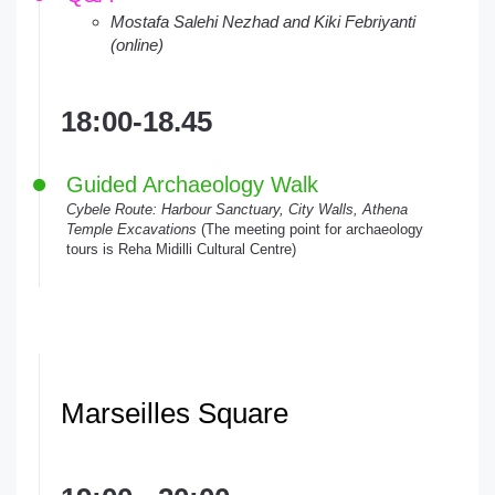
Mostafa Salehi Nezhad and Kiki Febriyanti
(online)
18:00-18.45
Guided Archaeology Walk
Cybele Route: Harbour Sanctuary, City Walls, Athena
Temple Excavations
(The meeting point for archaeology
tours is Reha Midilli Cultural Centre)
Marseilles Square