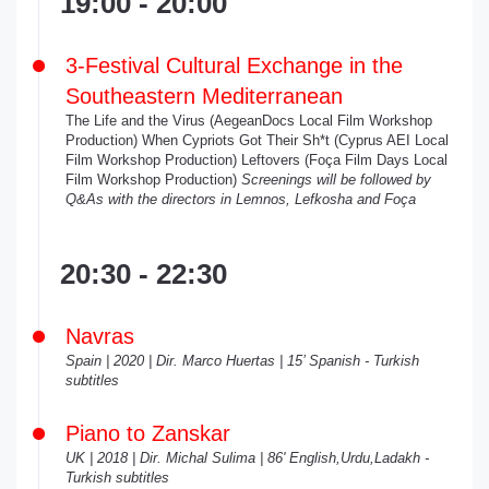
19:00 - 20:00
3-Festival Cultural Exchange in the
Southeastern Mediterranean
The Life and the Virus (AegeanDocs Local Film Workshop
Production) When Cypriots Got Their Sh*t (Cyprus AEI Local
Film Workshop Production) Leftovers (Foça Film Days Local
Film Workshop Production)
Screenings will be followed by
Q&As with the directors in Lemnos, Lefkosha and Foça
20:30 - 22:30
Navras
Spain | 2020 | Dir. Marco Huertas | 15’ Spanish - Turkish
subtitles
Piano to Zanskar
UK | 2018 | Dir. Michal Sulima | 86' English,Urdu,Ladakh -
Turkish subtitles