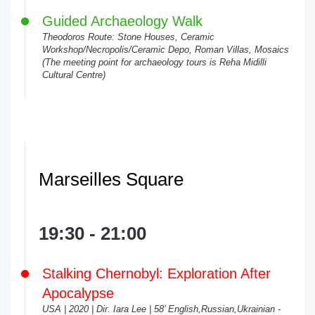
Guided Archaeology Walk
Theodoros Route: Stone Houses, Ceramic
Workshop/Necropolis/Ceramic Depo, Roman Villas, Mosaics
(The meeting point for archaeology tours is Reha Midilli
Cultural Centre)
Marseilles Square
19:30 - 21:00
Stalking Chernobyl: Exploration After
Apocalypse
USA | 2020 | Dir. Iara Lee | 58’ English,Russian,Ukrainian -