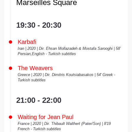
Marseilles Square
19:30 - 20:30
Karbafi
Iran | 2020 | Dir. Ehsan Mollazadeh & Mostafa Sarooghi | 58’
Persian,English - Turkish subtitles
The Weavers
Greece | 2020 | Dir. Dimitris Koutsiabasakos | 54’ Greek -
Turkish subtitles
21:00 - 22:00
Waiting for Jean Paul
France | 2020 | Dir. Thibault Walthert (Pater/Son) | 8'19
French - Turkish subtitles