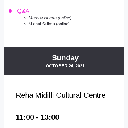
Q&A
Marcos Huerta (online)
Michal Sulima (online)
Sunday
OCTOBER 24, 2021
Reha Midilli Cultural Centre
11:00 - 13:00