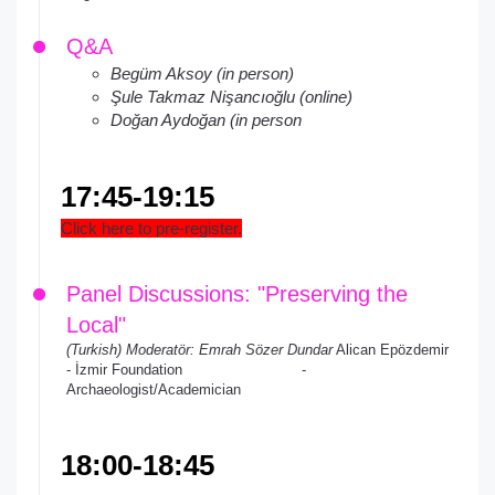
Q&A
Begüm Aksoy (in person)
Şule Takmaz Nişancıoğlu (online)
Doğan Aydoğan (in person
17:45-19:15
Click here to pre-register.
Panel Discussions: "Preserving the
Local"
(Turkish) Moderatör: Emrah Sözer Dundar
Alican Epözdemir
- İzmir Foundation -
Archaeologist/Academician
18:00-18:45