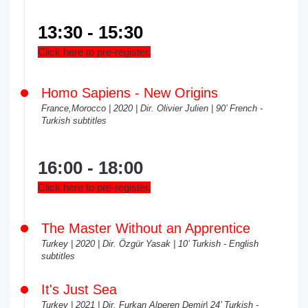
13:30 - 15:30
Click here to pre-register.
Homo Sapiens - New Origins
France,Morocco | 2020 | Dir. Olivier Julien | 90’ French -
Turkish subtitles
16:00 - 18:00
Click here to pre-register.
The Master Without an Apprentice
Turkey | 2020 | Dir. Özgür Yasak | 10’ Turkish - English
subtitles
It's Just Sea
Turkey | 2021 | Dir. Furkan Alperen Demir| 24’ Turkish -