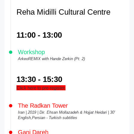
Reha Midilli Cultural Centre
11:00 - 13:00
Workshop
ArkeoREMIX with Hande Zerkin (Pt. 2)
13:30 - 15:30
Click here to pre-register.
The Radkan Tower
Iran | 2019 | Dir. Ehsan Mollazadeh & Hojjat Heidari | 30'
English,Persian - Turkish subtitles
Ganj Dareh