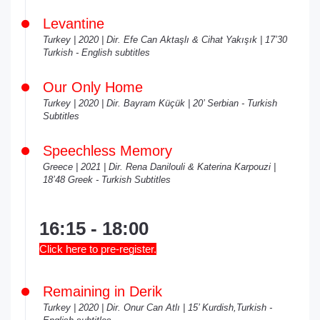
Levantine
Turkey | 2020 | Dir. Efe Can Aktaşlı & Cihat Yakışık | 17’30
Turkish - English subtitles
Our Only Home
Turkey | 2020 | Dir. Bayram Küçük | 20’ Serbian - Turkish
Subtitles
Speechless Memory
Greece | 2021 | Dir. Rena Danilouli & Katerina Karpouzi |
18’48 Greek - Turkish Subtitles
16:15 - 18:00
Click here to pre-register.
Remaining in Derik
Turkey | 2020 | Dir. Onur Can Atlı | 15’ Kurdish,Turkish -