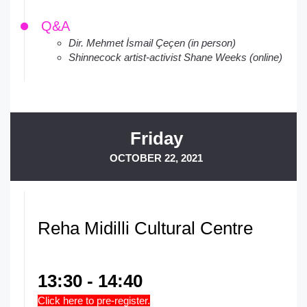
Q&A
Dir. Mehmet İsmail Çeçen (in person)
Shinnecock artist-activist Shane Weeks (online)
Friday
OCTOBER 22, 2021
Reha Midilli Cultural Centre
13:30 - 14:40
Click here to pre-register.