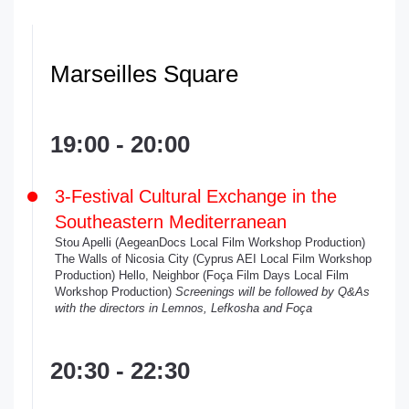
Marseilles Square
19:00 - 20:00
3-Festival Cultural Exchange in the
Southeastern Mediterranean
Stou Apelli (AegeanDocs Local Film Workshop Production)
The Walls of Nicosia City (Cyprus AEI Local Film Workshop
Production) Hello, Neighbor (Foça Film Days Local Film
Workshop Production)
Screenings will be followed by Q&As
with the directors in Lemnos, Lefkosha and Foça
20:30 - 22:30