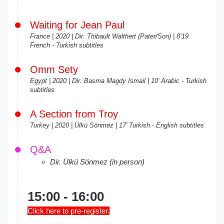
Waiting for Jean Paul
France | 2020 | Dir. Thibault Walthert (Pater/Son) | 8’19
French - Turkish subtitles
Omm Sety
Egypt | 2020 | Dir. Basma Magdy Ismail | 10' Arabic - Turkish
subtitles
A Section from Troy
Turkey | 2020 | Ülkü Sönmez | 17' Turkish - English subtitles
Q&A
Dir. Ülkü Sönmez (in person)
15:00 - 16:00
Click here to pre-register.