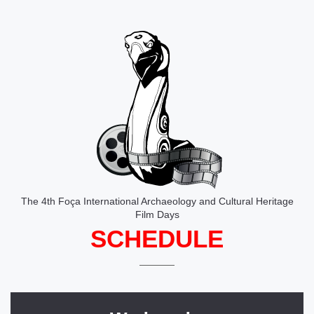
The 4th Foça International Archaeology and Cultural Heritage
Film Days
SCHEDULE