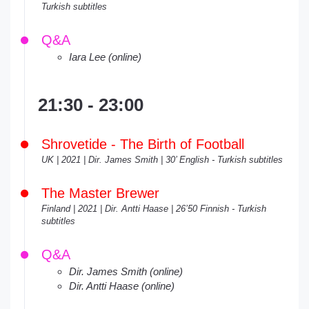
Turkish subtitles
Q&A
Iara Lee (online)
21:30 - 23:00
Shrovetide - The Birth of Football
UK | 2021 | Dir. James Smith | 30’ English - Turkish subtitles
The Master Brewer
Finland | 2021 | Dir. Antti Haase | 26’50 Finnish - Turkish
subtitles
Q&A
Dir. James Smith (online)
Dir. Antti Haase (online)