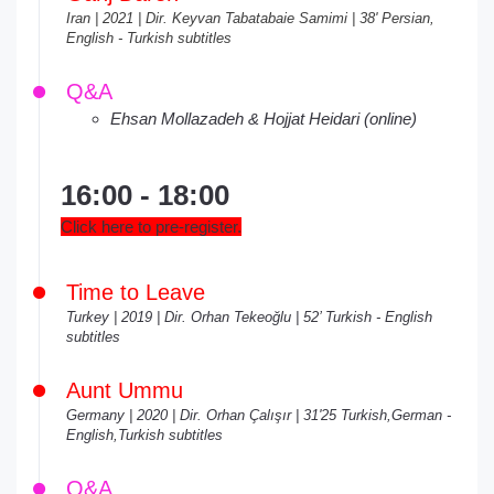
Iran | 2021 | Dir. Keyvan Tabatabaie Samimi | 38' Persian,
English - Turkish subtitles
Q&A
Ehsan Mollazadeh & Hojjat Heidari (online)
16:00 - 18:00
Click here to pre-register.
Time to Leave
Turkey | 2019 | Dir. Orhan Tekeoğlu | 52’ Turkish - English
subtitles
Aunt Ummu
Germany | 2020 | Dir. Orhan Çalışır | 31'25 Turkish,German -
English,Turkish subtitles
Q&A