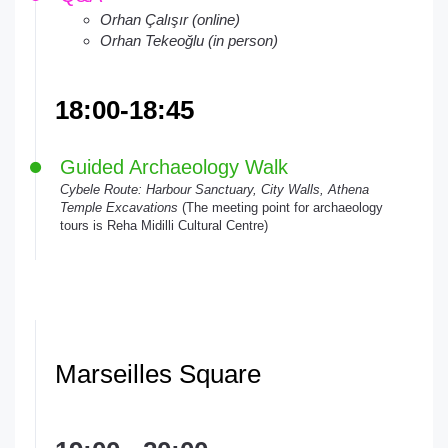
Orhan Çalışır (online)
Orhan Tekeoğlu (in person)
18:00-18:45
Guided Archaeology Walk
Cybele Route: Harbour Sanctuary, City Walls, Athena
Temple Excavations
(The meeting point for archaeology
tours is Reha Midilli Cultural Centre)
Marseilles Square