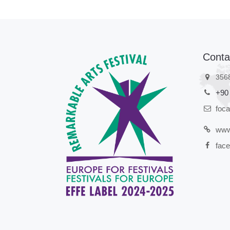
Conta
356
+90
foc
www
face