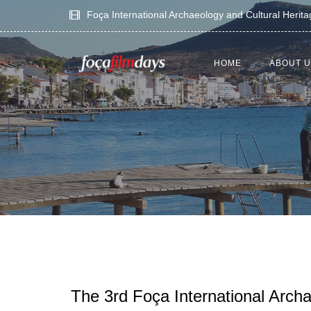
Foça International Archaeology and Cultural Herit
HOME
ABOUT 
The 3rd Foça International Arch