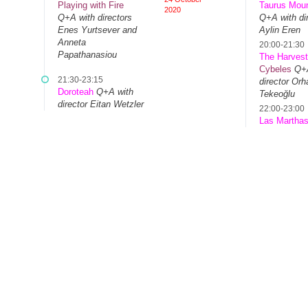
Playing with Fire
Taurus Moun
2020
Q+A with directors
Q+A with dir
Enes Yurtsever and
Aylin Eren
Anneta
20:00-21:30
Papathanasiou
The Harves
Cybeles
Q+A
21:30-23:15
director Orh
Doroteah
Q+A with
Tekeoğlu
director Eitan Wetzler
22:00-23:00
Las Martha