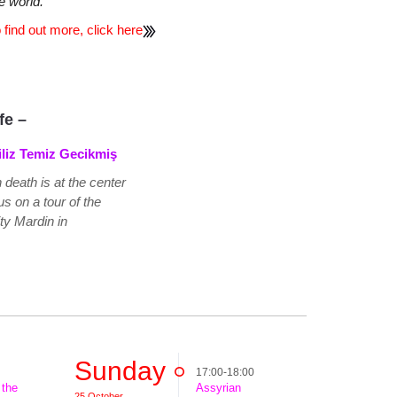
e world.
 find out more, click here
ife –
iliz Temiz Gecikmiş
h death is at the center
s on a tour of the
ity Mardin in
Sunday
17:00-18:00
 the
Assyrian
25 October