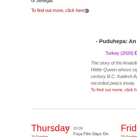
of Senegal.
To find out more, click here
- Puduhepa: An
Turkey (2020)
D
The story of the Anato
Hittite Queen whose sig
century B.C. Kadesh Ag
recorded peace treaty.
To find out more, click 
Thursday
Fri
20.00
Foça Film Days On-
22 October
23 Octobe