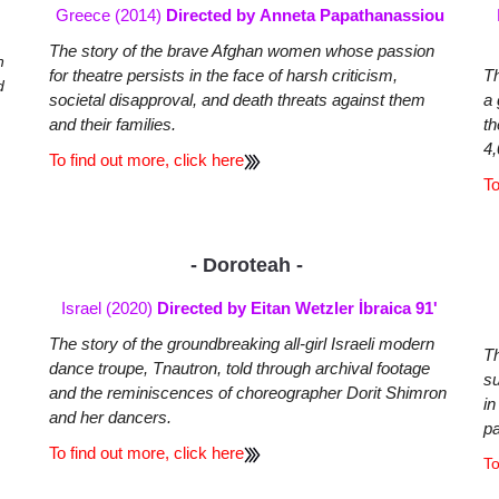
Greece (2014)
Directed by Anneta Papathanassiou
The story of the brave Afghan women whose passion
n
for theatre persists in the face of harsh criticism,
Th
d
societal disapproval, and death threats against them
a 
and their families.
th
4,
To find out more, click here
To
- Doroteah -
Israel (2020)
Directed by Eitan Wetzler İbraica 91'
The story of the groundbreaking all-girl Israeli modern
Th
dance troupe, Tnautron, told through archival footage
su
and the reminiscences of choreographer Dorit Shimron
in
and her dancers.
p
To find out more, click here
To