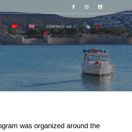
E
CONTACT US
rogram was organized around the