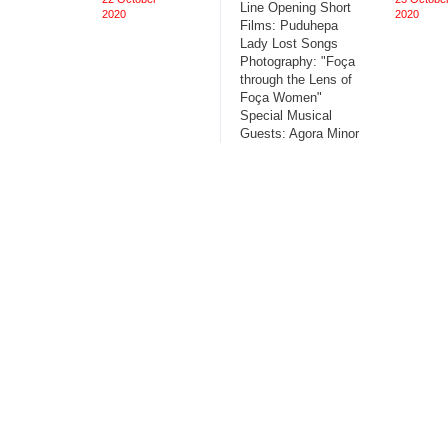
Line Opening Short
2020
2020
Films: Puduhepa
Lady Lost Songs
Photography: "Foça
through the Lens of
Foça Women"
Special Musical
Guests: Agora Minor