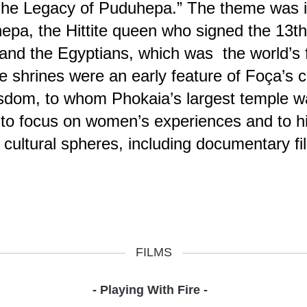
The Legacy of Puduhepa.” The theme was in
uhepa, the Hittite queen who signed the 13
and the Egyptians, which was the world’s fi
shrines were an early feature of Foça’s c
sdom, to whom Phokaia’s largest temple wa
 to focus on women’s experiences and to hi
 cultural spheres, including documentary f
FILMS
- Playing With Fire -