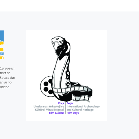
f European
port of
te are the
an in no
uropean