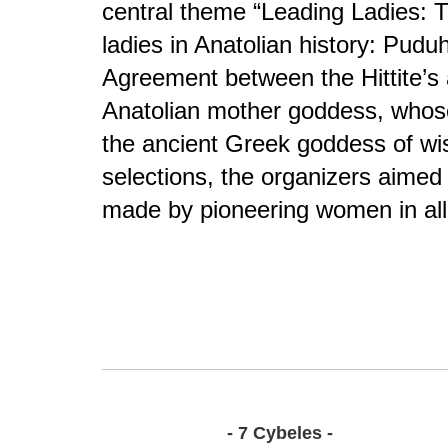
central theme “Leading Ladies: 
ladies in Anatolian history: Pud
Agreement between the Hittite’s 
Anatolian mother goddess, whose 
the ancient Greek goddess of wi
selections, the organizers aimed
made by pioneering women in all
- 7 Cybeles -