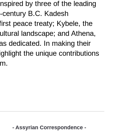
spired by three of the leading
th-century B.C. Kadesh
rst peace treaty; Kybele, the
ultural landscape; and Athena,
s dedicated. In making their
ghlight the unique contributions
ilm.
- Assyrian Correspondence -