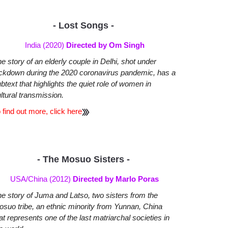
- Lost Songs -
India (2020)
Directed by Om Singh
e story of an elderly couple in Delhi, shot under
ckdown during the 2020 coronavirus pandemic, has a
btext that highlights the quiet role of women in
ltural transmission.
 find out more, click here
- The Mosuo Sisters -
USA/China (2012)
Directed by Marlo Poras
e story of Juma and Latso, two sisters from the
suo tribe, an ethnic minority from Yunnan, China
at represents one of the last matriarchal societies in