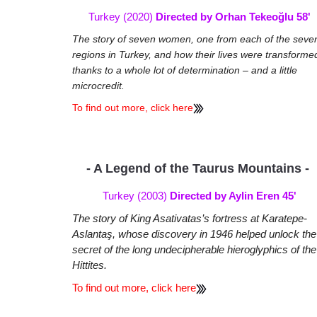
Turkey (2020)
Directed by Orhan Tekeoğlu 58'
The story of seven women, one from each of the seve
regions in Turkey, and how their lives were transforme
thanks to a whole lot of determination – and a little
microcredit.
To find out more, click here
- A Legend of the Taurus Mountains -
Turkey (2003)
Directed by Aylin Eren 45'
The story of King Asativatas’s fortress at Karatepe-
Aslantaş, whose discovery in 1946 helped unlock the
secret of the long undecipherable hieroglyphics of the
Hittites.
To find out more, click here