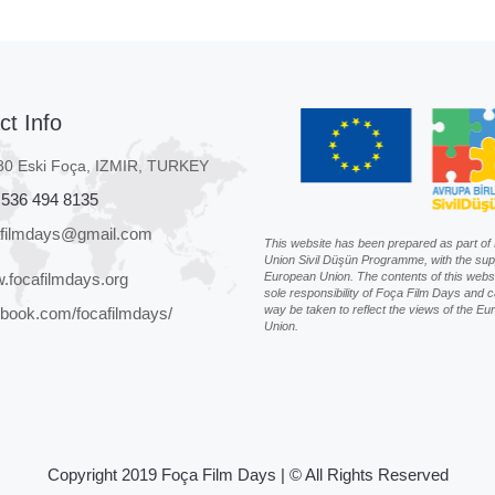
ct Info
80 Eski Foça, IZMIR, TURKEY
 536 494 8135
afilmdays@gmail.com
This website has been prepared as part o
Union Sivil Düşün Programme, with the sup
.focafilmdays.org
European Union. The contents of this websi
sole responsibility of Foça Film Days and c
way be taken to reflect the views of the E
book.com/focafilmdays/
Union.
Copyright 2019 Foça Film Days | © All Rights Reserved