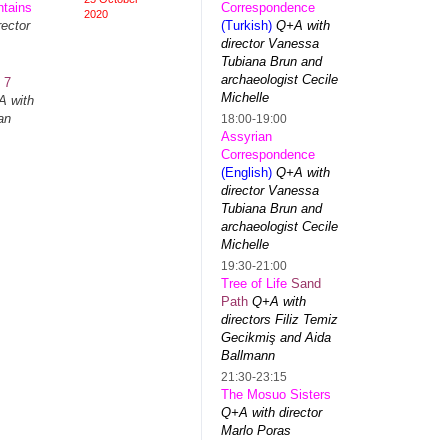
tains
Correspondence
2020
ector
(Turkish)
Q+A with
director Vanessa
Tubiana Brun and
archaeologist Cecile
t
7
Michelle
 with
an
18:00-19:00
Assyrian
Correspondence
(English)
Q+A with
s
director Vanessa
Tubiana Brun and
archaeologist Cecile
Michelle
19:30-21:00
Tree of Life
Sand
Path
Q+A with
directors Filiz Temiz
Gecikmiş and Aida
Ballmann
21:30-23:15
The Mosuo Sisters
Q+A with director
Marlo Poras