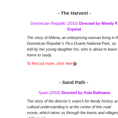
- The Harvest -
Dominician Republic (2015)
Directed by Wendy P.
Espinal
The story of Milena, an enterprising woman living in t
Dominican Republic’s Pico Duarte National Park, as
told by her young daughter Iris, who is about to leave
home to study.
To find out more, click here
- Sand Path -
Spain (2018)
Directed by Aida Ballmann
The story of the director’s search for family history a
cultural understanding is at the center of this road
movie, which takes us through the towns and village