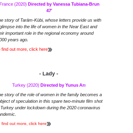
France (2020)
Directed by Vanessa Tubiana-Brun
47'
e story of Tarām-Kūbi, whose letters provide us with
glimpse into the life of women in the Near East and
eir important role in the regional economy around
000 years ago.
 find out more, click here
- Lady -
Turkey (2020)
Directed by Yunus Arı
e story of the role of women in the family becomes a
bject of speculation in this spare two-minute film shot
 Turkey under lockdown during the 2020 coronavirus
andemic.
 find out more, click here