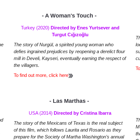
- A Woman's Touch -
Turkey (2020)
Directed by Enes Yurtsever and
Turgut Cığızoğlu
Th
he
The story of Nurgül, a spirited young woman who
lo
defies ingrained prejudices by reopening a derelict flour
su
mill in Develi, Kayseri, eventually earning the respect of
cu
the villagers.
To
To find out more, click here
- Las Marthas -
USA (2014)
Directed by Cristina Ibarra
nd
Th
The story of the Mexicans of Texas is the real subject
Mo
of this film, which follows Laurita and Rosario as they
s
th
prepare for the Society of Martha Washington’s annual