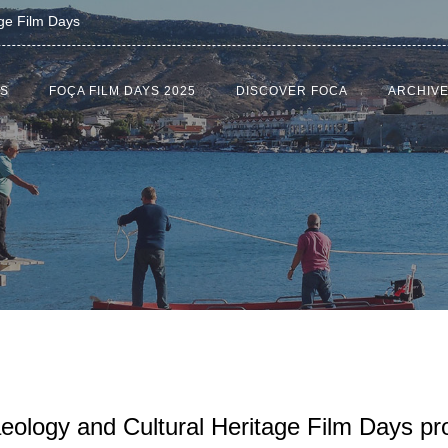
age Film Days
US
FOÇA FILM DAYS 2025
DISCOVER FOCA
ARCHIV
aeology and Cultural Heritage Film Days p