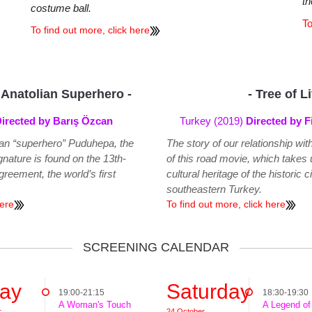
th
costume ball.
To
To find out more, click here
 Anatolian Superhero -
- Tree of L
irected by Barış Özcan
Turkey (2019)
Directed by F
lian “superhero” Puduhepa, the
The story of our relationship wit
nature is found on the 13th-
of this road movie, which takes u
reement, the world’s first
cultural heritage of the historic c
southeastern Turkey.
here
To find out more, click here
SCREENING CALENDAR
day
Saturday
19:00-21:15
18:30-19:30
A Woman's Touch
A Legend of
r
24 October