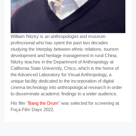
William Nitzky is an anthropologist and museum
professional who has spent the past two decades
studying the interplay between ethnic relations, tourism
development and heritage management in rural China.
Nitzky teaches in the Department of Anthropology at
California State University, Chico, which is the home of
the Advanced Laboratory for Visual Anthropology, a
unique facility dedicated to the incorporation of digital
cinema technology into anthropological research in order
to disseminate academic findings to a wider audience.
His film "
Bang the Drum
" was selected for screening at
Foça Film Days 2022.