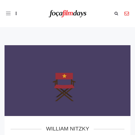
Toggle
navigation
WILLIAM NITZKY