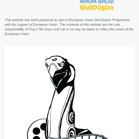
This website has been prepared as part of European Union Sivil Düşün Programme,
with the support of European Union. The contents of this website are the sole
responsibility of Foça Film Days and can in no way be taken to reflect the views of the
European Union.