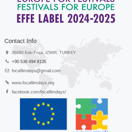
Contact Info
35680 Eski Foça, IZMIR, TURKEY
+90 536 494 8135
focafilmdays@gmail.com
www.focafilmdays.org
facebook.com/focafilmdays/