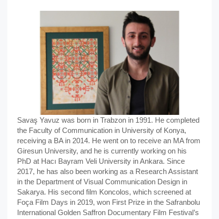
Savaş Yavuz was born in Trabzon in 1991. He completed
the Faculty of Communication in University of Konya,
receiving a BA in 2014. He went on to receive an MA from
Giresun University, and he is currently working on his
PhD at Hacı Bayram Veli University in Ankara. Since
2017, he has also been working as a Research Assistant
in the Department of Visual Communication Design in
Sakarya. His second film Koncolos, which screened at
Foça Film Days in 2019, won First Prize in the Safranbolu
International Golden Saffron Documentary Film Festival’s