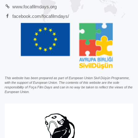
www.focafilmdays.org
facebook.com/focafilmdays/
This website has been prepared as part of European Union Sivil Düşün Programme,
with the support of European Union. The contents of this website are the sole
responsibility of Foça Film Days and can in no way be taken to reflect the views of the
European Union.