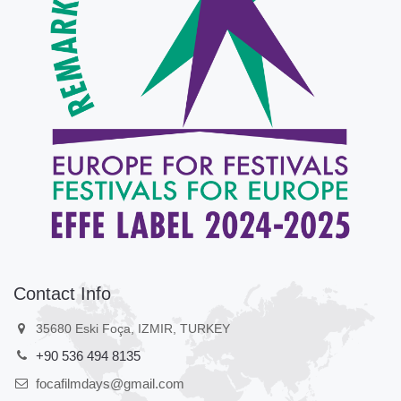
Contact Info
35680 Eski Foça, IZMIR, TURKEY
+90 536 494 8135
focafilmdays@gmail.com