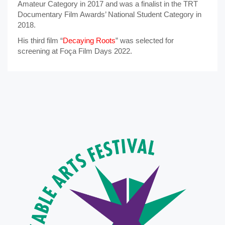
Amateur Category in 2017 and was a finalist in the TRT
Documentary Film Awards’ National Student Category in
2018.
His third film “
Decaying Roots
” was selected for
screening at Foça Film Days 2022.