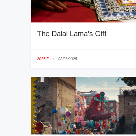
The Dalai Lama’s Gift
2025 Films
-
08/28/2025