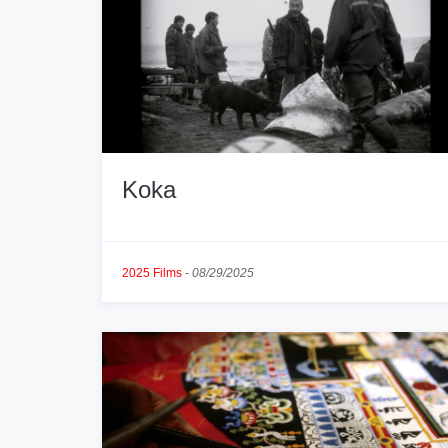
Koka
2025 Films
-
08/29/2025