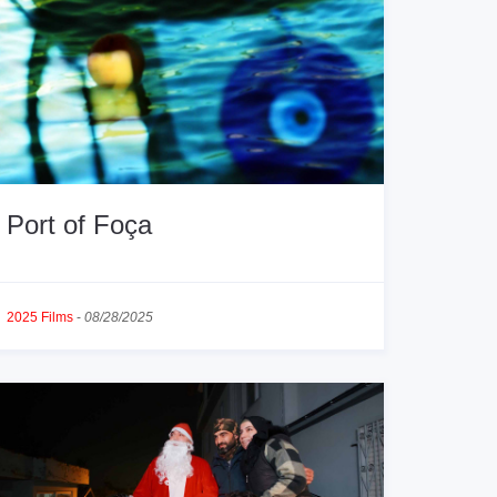
Port of Foça
2025 Films
-
08/28/2025