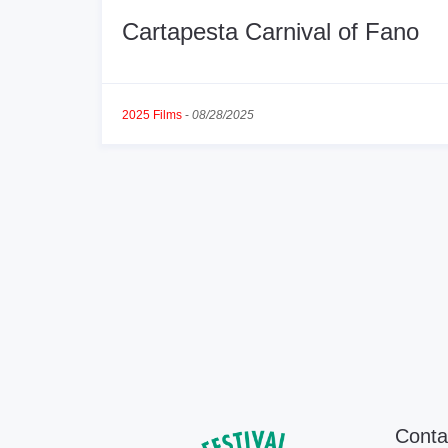
Cartapesta Carnival of Fano
2025 Films
-
08/28/2025
Conta