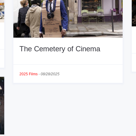
The Cemetery of Cinema
2025 Films
-
08/28/2025