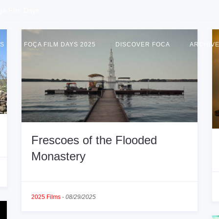
age Film Days
US
FOÇA FILM DAYS 2025
DISCOVER FOCA
ARCHIV
Frescoes of the Flooded
Monastery
2025 Films
-
08/29/2025