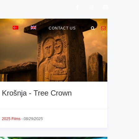
E
CONTACT US
Krošnja - Tree Crown
2025 Films
-
08/29/2025