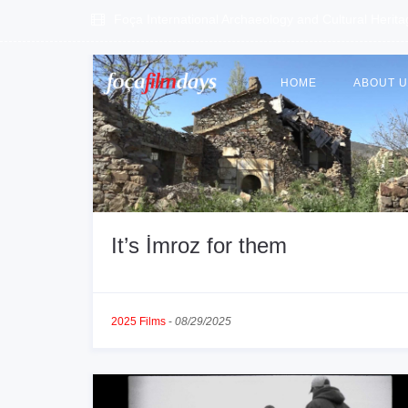
Foça International Archaeology and Cultural Herit
HOME
ABOUT 
It’s İmroz for them
2025 Films
-
08/29/2025