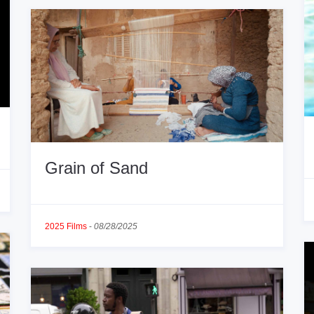
Grain of Sand
2025 Films
-
08/28/2025