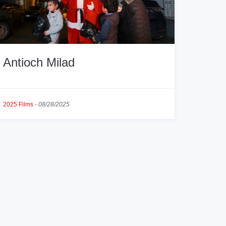
Antioch Milad
2025 Films
-
08/28/2025