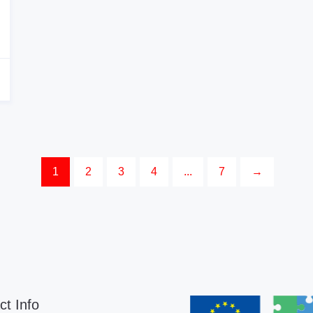
1
2
3
4
...
7
→
ct Info