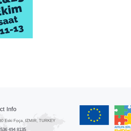
ct Info
80 Eski Foça, IZMIR, TURKEY
 536 494 8135