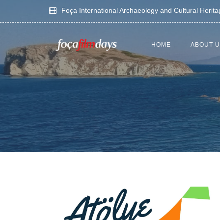
Foça International Archaeology and Cultural Herit
HOME
ABOUT 