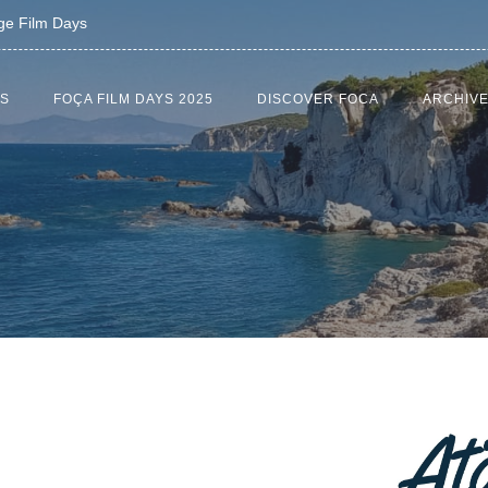
age Film Days
US
FOÇA FILM DAYS 2025
DISCOVER FOCA
ARCHIV