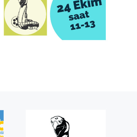
Pre-register