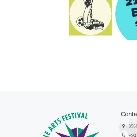
Pre-register
Conta
356
+90