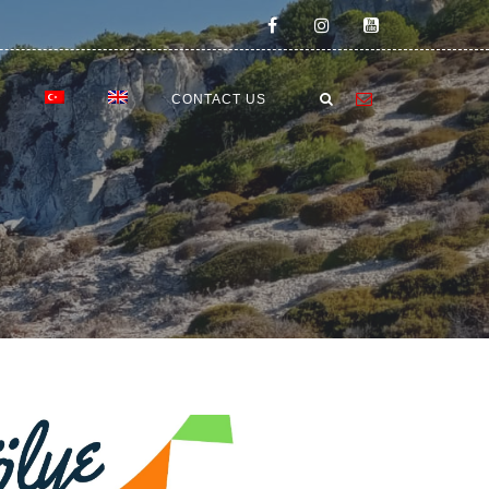
E
CONTACT US