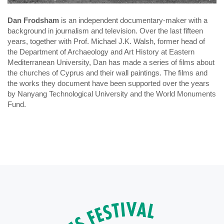
Dan Frodsham
is an independent documentary-maker with a
background in journalism and television. Over the last fifteen
years, together with Prof. Michael J.K. Walsh, former head of
the Department of Archaeology and Art History at Eastern
Mediterranean University, Dan has made a series of films about
the churches of Cyprus and their wall paintings. The films and
the works they document have been supported over the years
by Nanyang Technological University and the World Monuments
Fund.