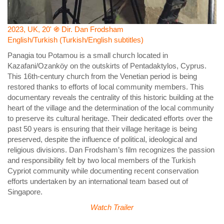
2023, UK, 20' ֍ Dir. Dan Frodsham
English/Turkish (Turkish/English subtitles)
Panagia tou Potamou is a small church located in
Kazafani/Ozanköy on the outskirts of Pentadaktylos, Cyprus.
This 16th-century church from the Venetian period is being
restored thanks to efforts of local community members. This
documentary reveals the centrality of this historic building at the
heart of the village and the determination of the local community
to preserve its cultural heritage. Their dedicated efforts over the
past 50 years is ensuring that their village heritage is being
preserved, despite the influence of political, ideological and
religious divisions. Dan Frodsham’s film recognizes the passion
and responsibility felt by two local members of the Turkish
Cypriot community while documenting recent conservation
efforts undertaken by an international team based out of
Singapore.
Watch Trailer