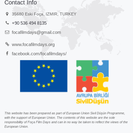
Contact Info
35680 Eski Foça, IZMIR, TURKEY
+90 536 494 8135
focafilmdays@gmail.com
www.focafilmdays.org
facebook.com/focafilmdays/
This website has been prepared as part of European Union Sivil Düşün Programme,
with the support of European Union. The contents of this website are the sole
responsibility of Foça Film Days and can in no way be taken to reflect the views of the
European Union.