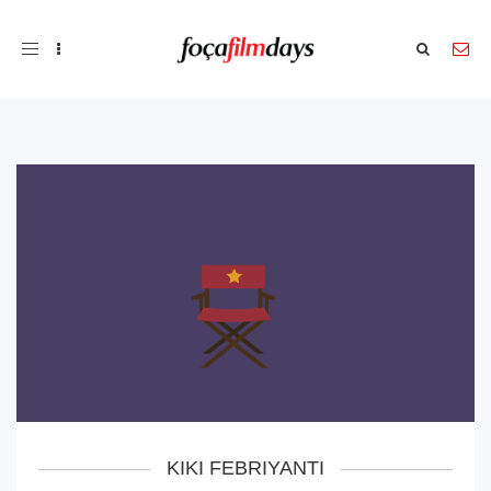
Toggle
navigation
KIKI FEBRIYANTI