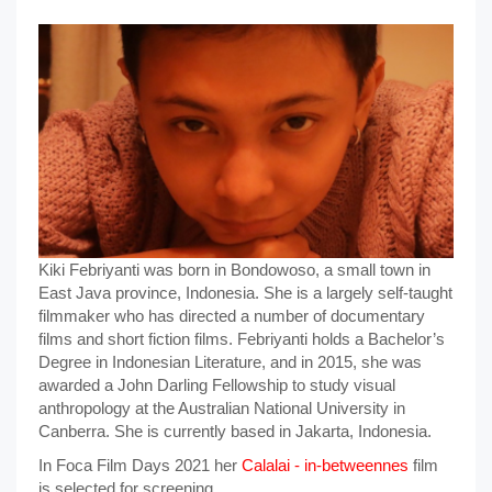
Kiki Febriyanti was born in Bondowoso, a small town in
East Java province, Indonesia. She is a largely self-taught
filmmaker who has directed a number of documentary
films and short fiction films. Febriyanti holds a Bachelor’s
Degree in Indonesian Literature, and in 2015, she was
awarded a John Darling Fellowship to study visual
anthropology at the Australian National University in
Canberra. She is currently based in Jakarta, Indonesia.
In Foca Film Days 2021 her
Calalai - in-betweennes
film
is selected for screening.