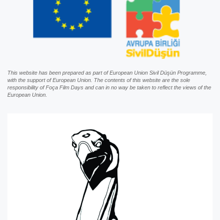
This website has been prepared as part of European Union Sivil Düşün Programme,
with the support of European Union. The contents of this website are the sole
responsibility of Foça Film Days and can in no way be taken to reflect the views of the
European Union.