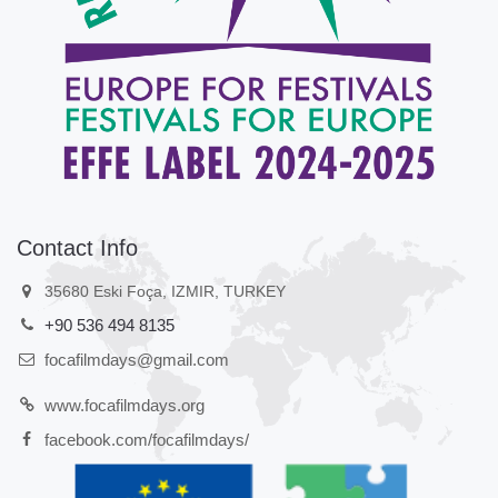
Contact Info
35680 Eski Foça, IZMIR, TURKEY
+90 536 494 8135
focafilmdays@gmail.com
www.focafilmdays.org
facebook.com/focafilmdays/