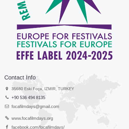
Contact Info
35680 Eski Foça, IZMIR, TURKEY
+90 536 494 8135
focafilmdays@gmail.com
www.focafilmdays.org
facebook.com/focafilmdays/