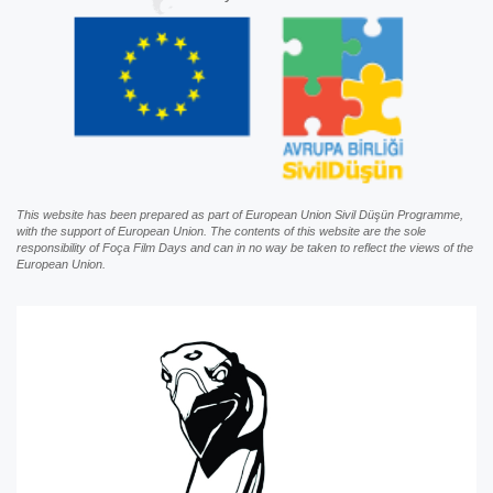
This website has been prepared as part of European Union Sivil Düşün Programme,
with the support of European Union. The contents of this website are the sole
responsibility of Foça Film Days and can in no way be taken to reflect the views of the
European Union.