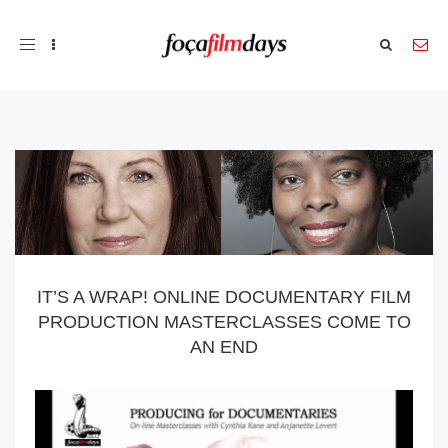
Toggle
navigation
IT’S A WRAP! ONLINE DOCUMENTARY FILM
PRODUCTION MASTERCLASSES COME TO
AN END