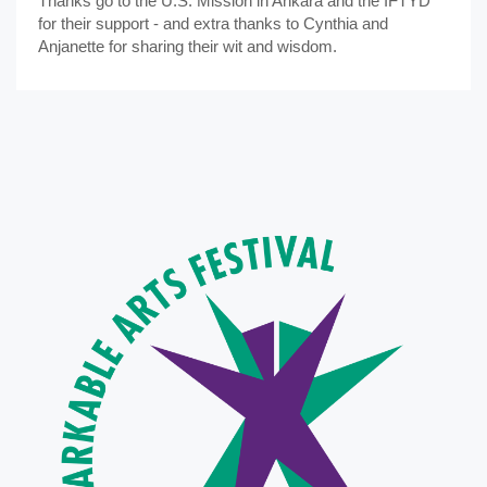
Thanks go to the U.S. Mission in Ankara and the İFTYD
for their support - and extra thanks to Cynthia and
Anjanette for sharing their wit and wisdom.