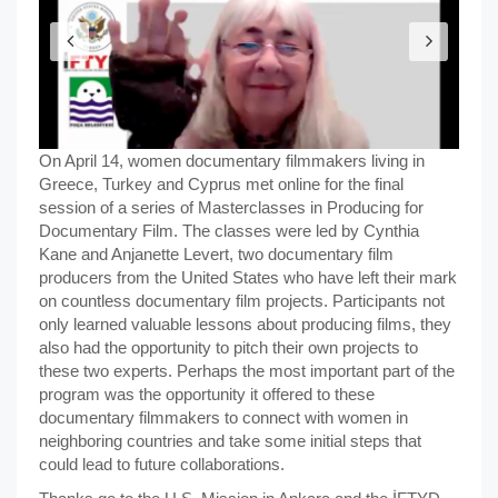
On April 14, women documentary filmmakers living in
Greece, Turkey and Cyprus met online for the final
session of a series of Masterclasses in Producing for
Documentary Film. The classes were led by Cynthia
Kane and Anjanette Levert, two documentary film
producers from the United States who have left their mark
on countless documentary film projects. Participants not
only learned valuable lessons about producing films, they
also had the opportunity to pitch their own projects to
these two experts. Perhaps the most important part of the
program was the opportunity it offered to these
documentary filmmakers to connect with women in
neighboring countries and take some initial steps that
could lead to future collaborations.