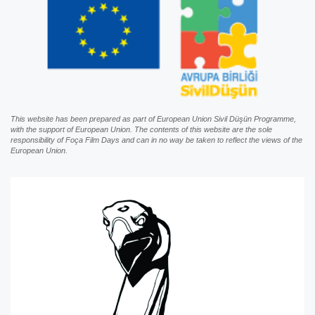
This website has been prepared as part of European Union Sivil Düşün Programme,
with the support of European Union. The contents of this website are the sole
responsibility of Foça Film Days and can in no way be taken to reflect the views of the
European Union.