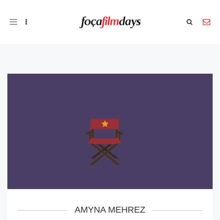
Toggle
navigation
AMYNA MEHREZ