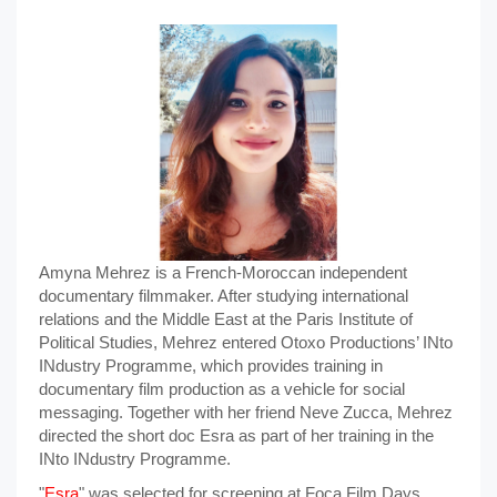
Amyna Mehrez is a French-Moroccan independent
documentary filmmaker. After studying international
relations and the Middle East at the Paris Institute of
Political Studies, Mehrez entered Otoxo Productions’ INto
INdustry Programme, which provides training in
documentary film production as a vehicle for social
messaging. Together with her friend Neve Zucca, Mehrez
directed the short doc Esra as part of her training in the
INto INdustry Programme.
"
Esra
" was selected for screening at Foça Film Days