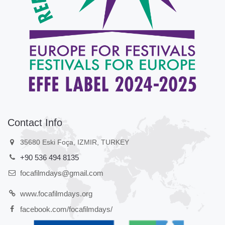
Contact Info
35680 Eski Foça, IZMIR, TURKEY
+90 536 494 8135
focafilmdays@gmail.com
www.focafilmdays.org
facebook.com/focafilmdays/