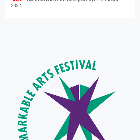
2022.