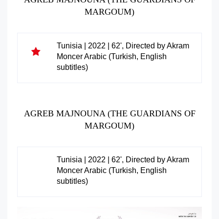
MARGOUM)
Tunisia | 2022 | 62', Directed by Akram
Moncer Arabic (Turkish, English
subtitles)
AGREB MAJNOUNA (THE GUARDIANS OF
MARGOUM)
Tunisia | 2022 | 62', Directed by Akram
Moncer Arabic (Turkish, English
subtitles)