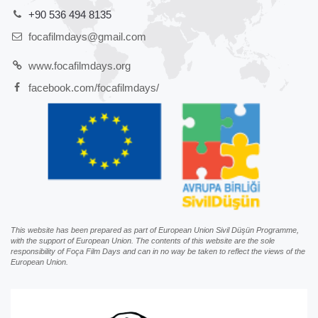
+90 536 494 8135
focafilmdays@gmail.com
www.focafilmdays.org
facebook.com/focafilmdays/
This website has been prepared as part of European Union Sivil Düşün Programme,
with the support of European Union. The contents of this website are the sole
responsibility of Foça Film Days and can in no way be taken to reflect the views of the
European Union.