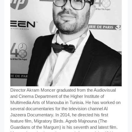
Director Akram Moncer graduated from the Audiovisual
and Cinema Department of the Higher Institute of
Multimedia Arts of Manouba in Tunisia. He has worked on
several documentaries for the television channel Al
Jazeera Documentary. In 2014, he directed his first
feature film, Migratory Birds. Agreb Majnouna (The
Guardians of the Margum) is his seventh and latest film.