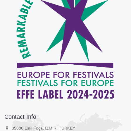
Contact Info
35680 Eski Foça, IZMIR, TURKEY