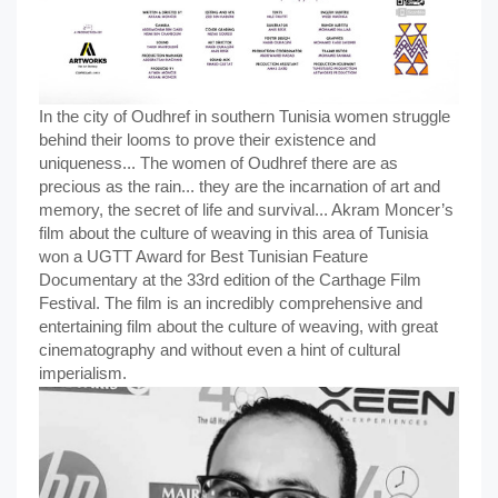
In the city of Oudhref in southern Tunisia women struggle
behind their looms to prove their existence and
uniqueness... The women of Oudhref there are as
precious as the rain... they are the incarnation of art and
memory, the secret of life and survival... Akram Moncer’s
film about the culture of weaving in this area of Tunisia
won a UGTT Award for Best Tunisian Feature
Documentary at the 33rd edition of the Carthage Film
Festival. The film is an incredibly comprehensive and
entertaining film about the culture of weaving, with great
cinematography and without even a hint of cultural
imperialism.