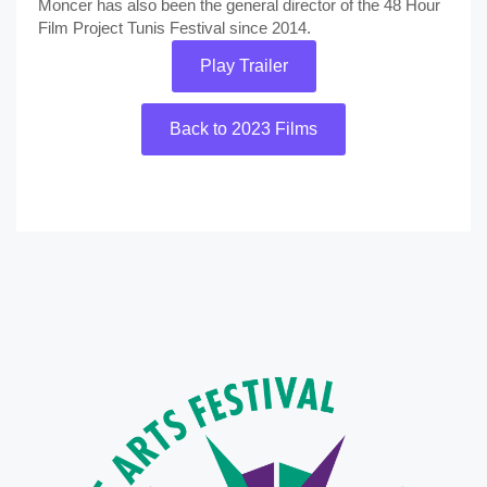
Moncer has also been the general director of the 48 Hour
Film Project Tunis Festival since 2014.
Play Trailer
Back to 2023 Films