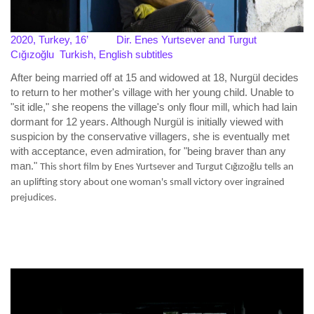
2020, Turkey, 16’
Dir. Enes Yurtsever and Turgut
Cığızoğlu
Turkish,
English subtitles
After being married off at 15 and widowed at 18, Nurgül decides
to return to her mother's village with her young child. Unable to
"sit idle," she reopens the village's only flour mill, which had lain
dormant for 12 years. Although Nurgül is initially viewed with
suspicion by the conservative villagers, she is eventually met
with acceptance, even admiration, for "being braver than any
man."
This short film by Enes Yurtsever and Turgut Cığızoğlu tells an
an uplifting story about one woman's small victory over ingrained
prejudices.