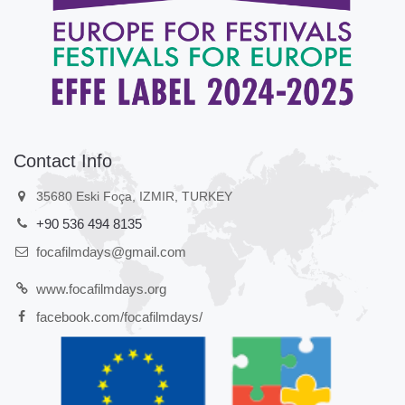
Contact Info
35680 Eski Foça, IZMIR, TURKEY
+90 536 494 8135
focafilmdays@gmail.com
www.focafilmdays.org
facebook.com/focafilmdays/