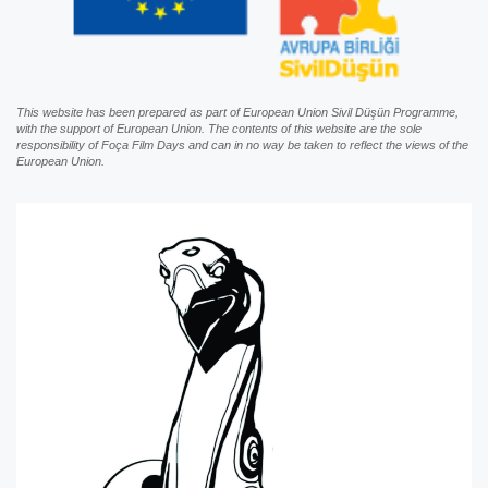
This website has been prepared as part of European Union Sivil Düşün Programme,
with the support of European Union. The contents of this website are the sole
responsibility of Foça Film Days and can in no way be taken to reflect the views of the
European Union.