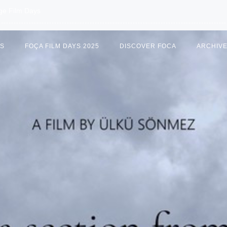
age Film Days
US
FOÇA FILM DAYS 2025
DISCOVER FOCA
ARCHIV