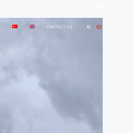
E
CONTACT US