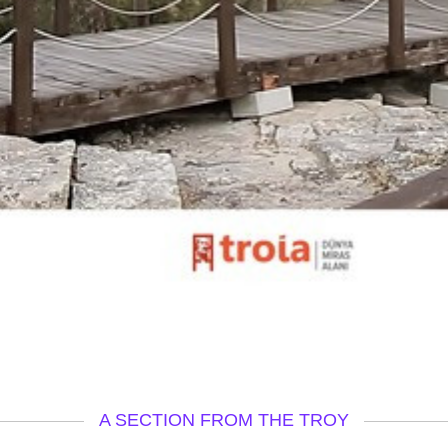
A SECTION FROM THE TROY