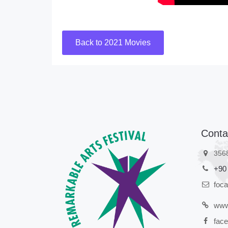
Back to 2021 Movies
Conta
356
+90
foc
www
face