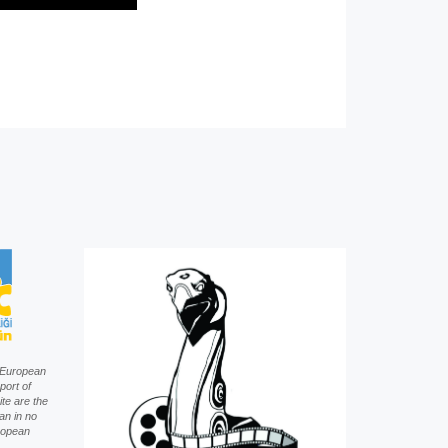
f European
port of
te are the
an in no
uropean