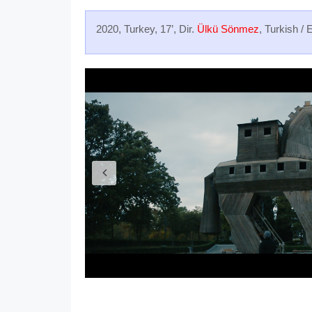
2020, Turkey, 17’, Dir.
Ülkü Sönmez
, Turkish / 