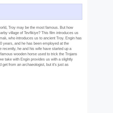
t world, Troy may be the most famous. But how
rby village of Tevfikiye? This film introduces us
umalı, who introduces us to ancient Troy. Engin has
 40 years, and he has been employed at the
 recently, he and his wife have started up a
e famous wooden horse used to trick the Trojans
we take with Engin provides us with a slightly
d get from an archaeologist, but it’s just as