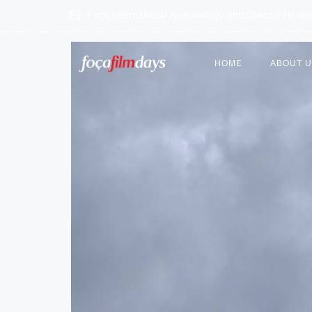
Foça International Archaeology and Cultural Herit
HOME
ABOUT 