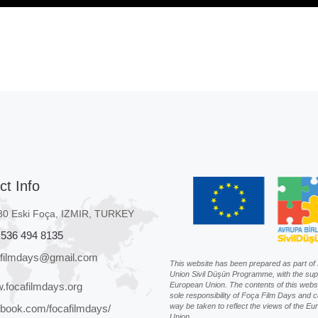
ct Info
80 Eski Foça, IZMIR, TURKEY
 536 494 8135
afilmdays@gmail.com
This website has been prepared as part o
Union Sivil Düşün Programme, with the sup
.focafilmdays.org
European Union. The contents of this websi
sole responsibility of Foça Film Days and c
way be taken to reflect the views of the E
book.com/focafilmdays/
Union.