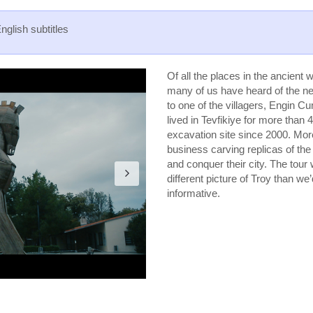
English subtitles
Of all the places in the ancien
many of us have heard of the nea
to one of the villagers, Engin C
lived in Tevfikiye for more than
excavation site since 2000. More
business carving replicas of th
and conquer their city. The tour 
different picture of Troy than we’
informative.